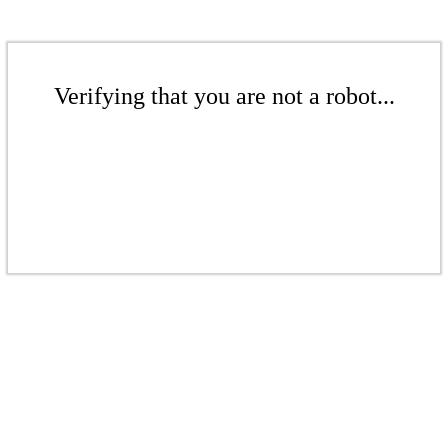
Verifying that you are not a robot...