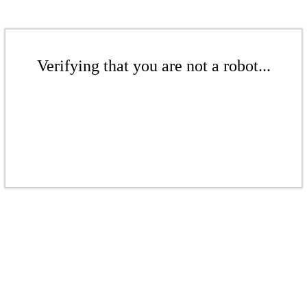
Verifying that you are not a robot...