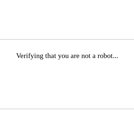
Verifying that you are not a robot...