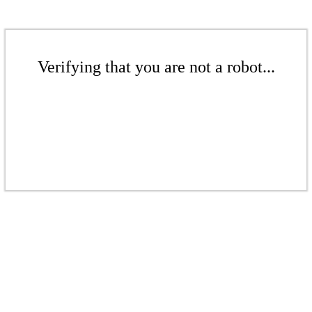
Verifying that you are not a robot...