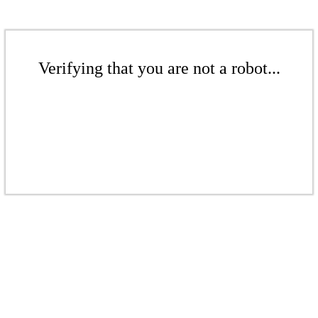
Verifying that you are not a robot...