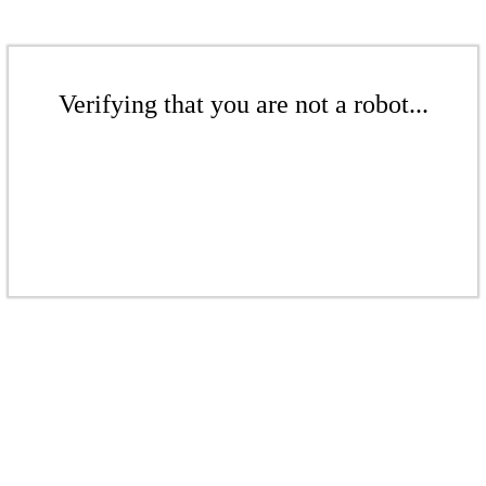
Verifying that you are not a robot...