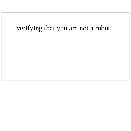
Verifying that you are not a robot...