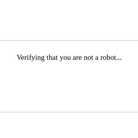
Verifying that you are not a robot...