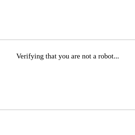
Verifying that you are not a robot...