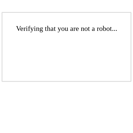
Verifying that you are not a robot...