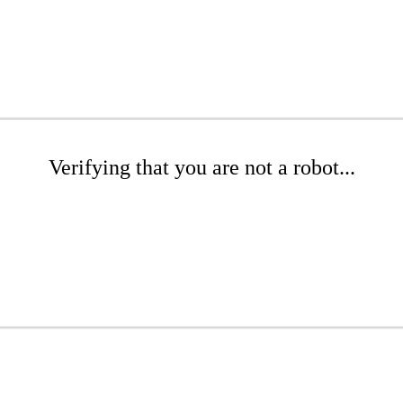
Verifying that you are not a robot...