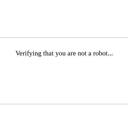
Verifying that you are not a robot...