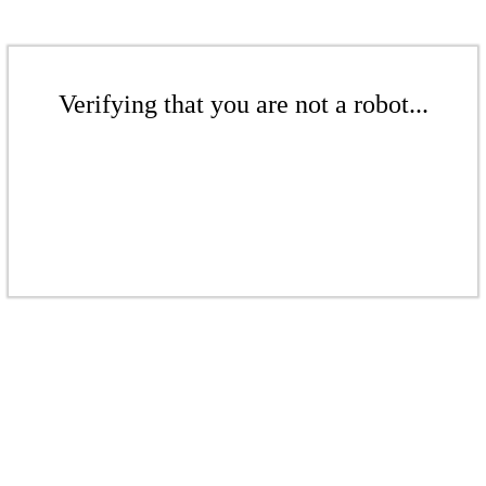
Verifying that you are not a robot...