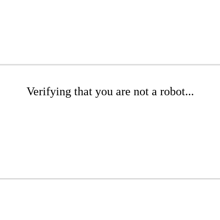
Verifying that you are not a robot...