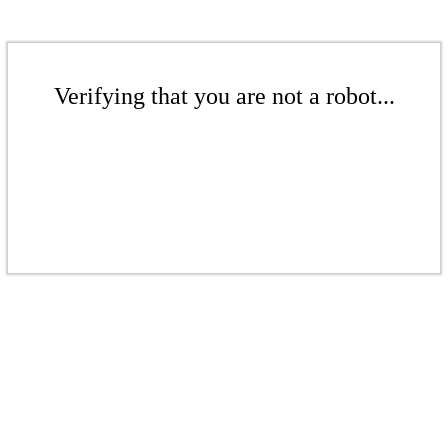
Verifying that you are not a robot...