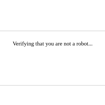
Verifying that you are not a robot...