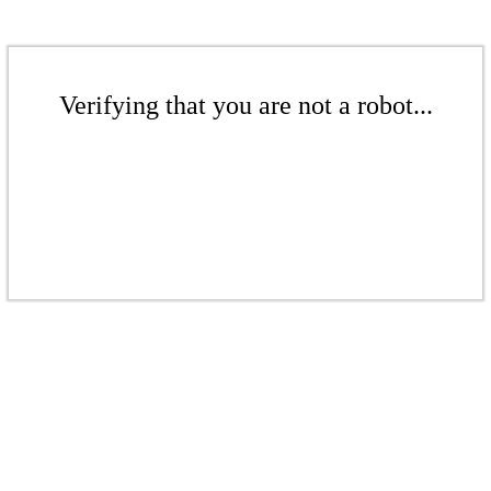
Verifying that you are not a robot...