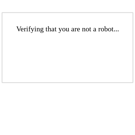
Verifying that you are not a robot...