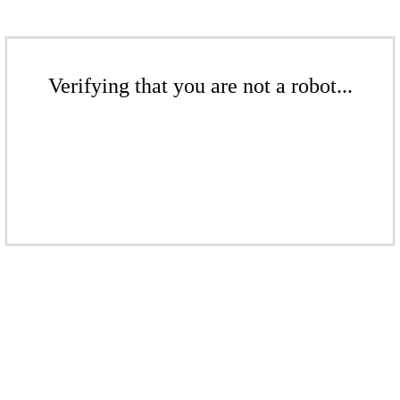
Verifying that you are not a robot...