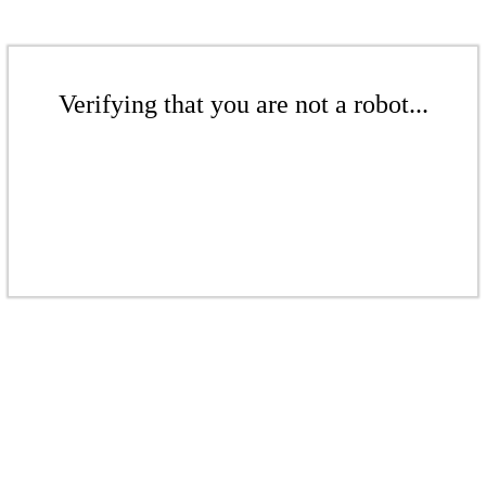
Verifying that you are not a robot...