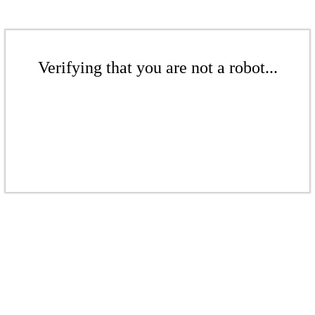
Verifying that you are not a robot...