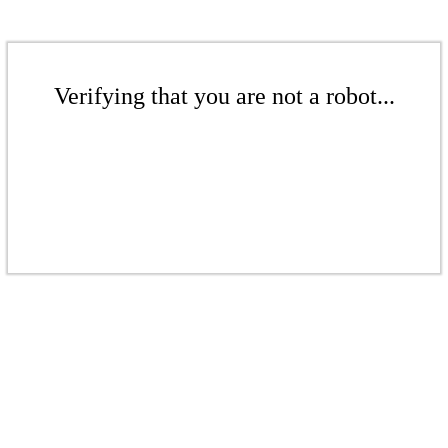
Verifying that you are not a robot...