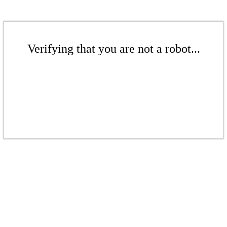
Verifying that you are not a robot...