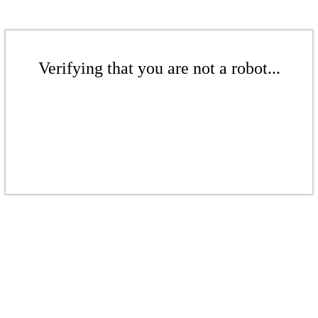
Verifying that you are not a robot...