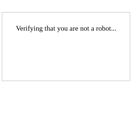
Verifying that you are not a robot...