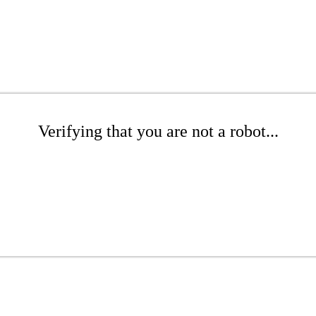
Verifying that you are not a robot...