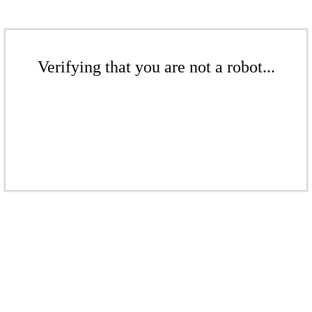
Verifying that you are not a robot...