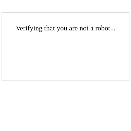
Verifying that you are not a robot...