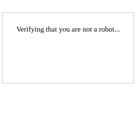
Verifying that you are not a robot...