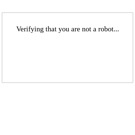
Verifying that you are not a robot...