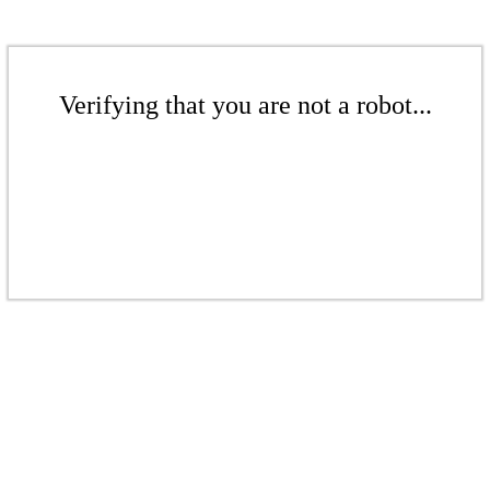
Verifying that you are not a robot...