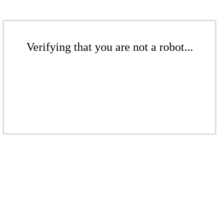
Verifying that you are not a robot...