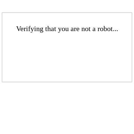
Verifying that you are not a robot...