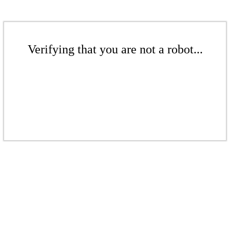
Verifying that you are not a robot...