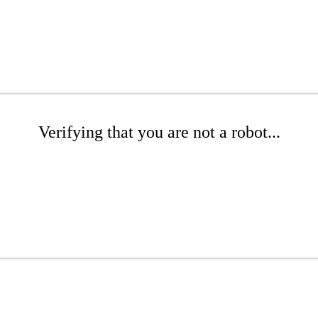
Verifying that you are not a robot...