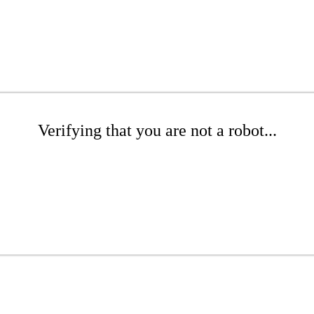
Verifying that you are not a robot...