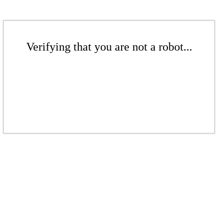
Verifying that you are not a robot...