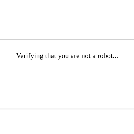
Verifying that you are not a robot...