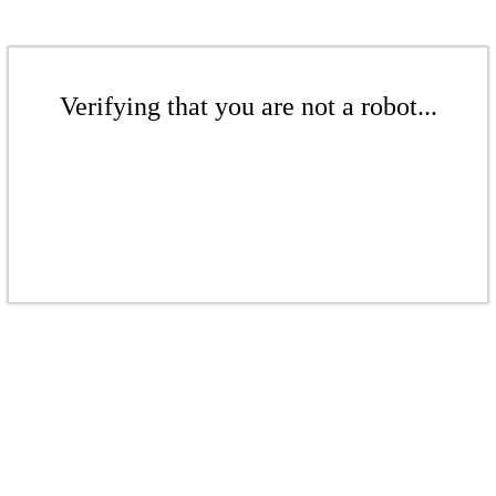
Verifying that you are not a robot...