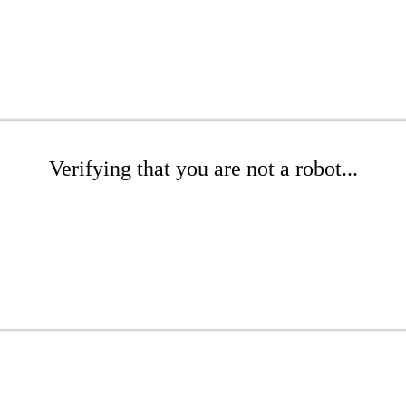
Verifying that you are not a robot...