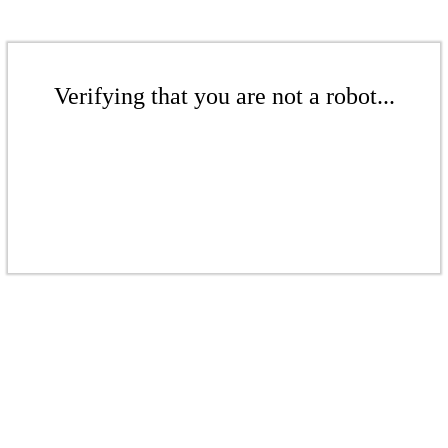
Verifying that you are not a robot...