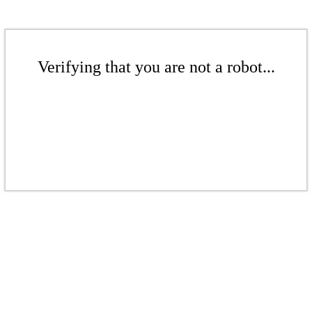
Verifying that you are not a robot...