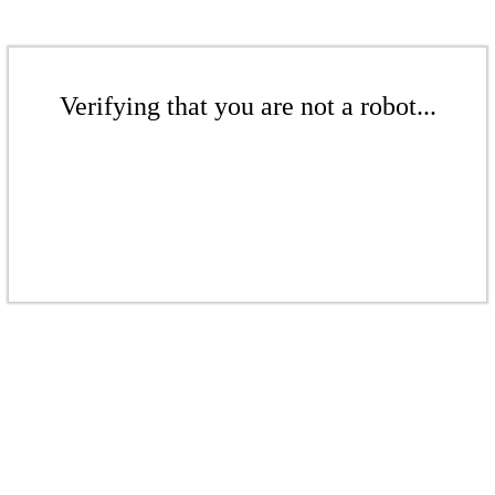
Verifying that you are not a robot...