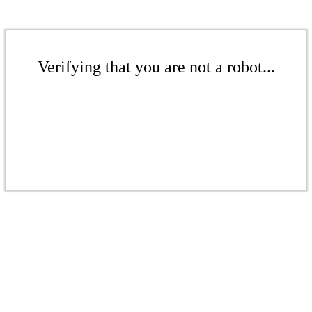
Verifying that you are not a robot...