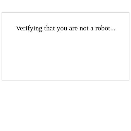
Verifying that you are not a robot...