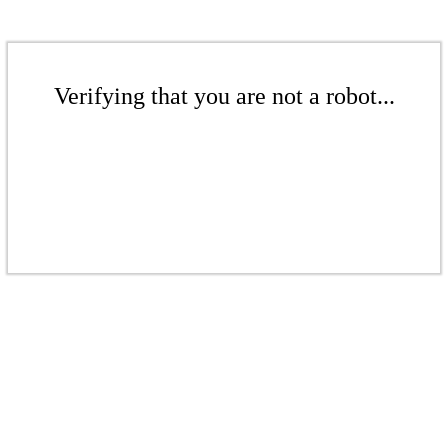
Verifying that you are not a robot...