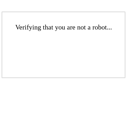
Verifying that you are not a robot...