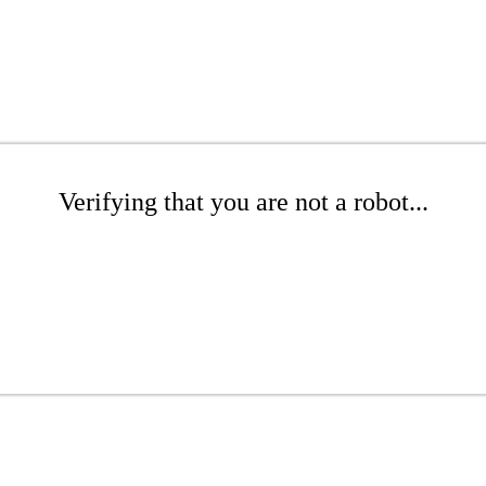
Verifying that you are not a robot...