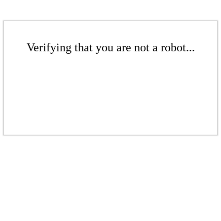
Verifying that you are not a robot...