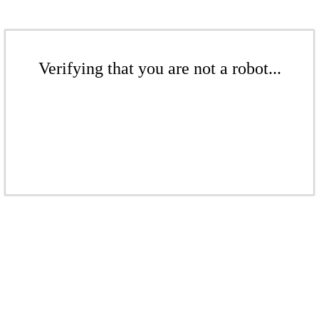
Verifying that you are not a robot...